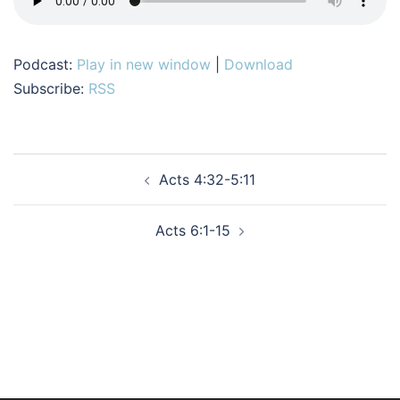
Podcast:
Play in new window
|
Download
Subscribe:
RSS
Post
Acts 4:32-5:11
navigation
Acts 6:1-15