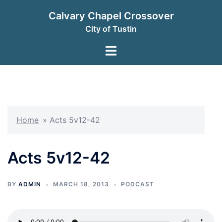
Skip
Calvary Chapel Crossover
to
City of Tustin
content
Toggle
menu
Home
»
Acts 5v12-42
Acts 5v12-42
BY
ADMIN
MARCH 18, 2013
PODCAST