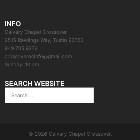
INFO
Calvary Chapel Crossover
2515 Rawlings Way, Tustin 92782
949.705.9272
crossoverocinfo@gmail.com
Sunday: 10 am
SEARCH WEBSITE
Search
for:
© 2026 Calvary Chapel Crossover.