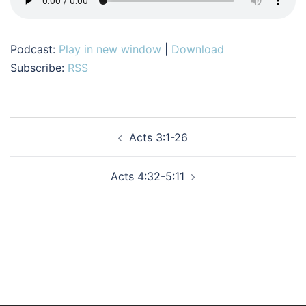
Podcast:
Play in new window
|
Download
Subscribe:
RSS
Post
Acts 3:1-26
navigation
Acts 4:32-5:11