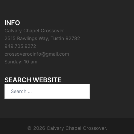
INFO
Calvary Chapel Crossover
2515 Rawlings Way, Tustin 92782
949.705.9272
crossoverocinfo@gmail.com
Sunday: 10 am
SEARCH WEBSITE
Search
for:
© 2026 Calvary Chapel Crossover.