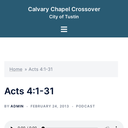
Skip
Calvary Chapel Crossover
to
City of Tustin
content
Toggle
menu
Home
»
Acts 4:1-31
Acts 4:1-31
BY
ADMIN
FEBRUARY 24, 2013
PODCAST