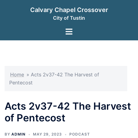
Skip
Calvary Chapel Crossover
to
City of Tustin
content
Toggle
menu
Home
»
Acts 2v37-42 The Harvest of
Pentecost
Acts 2v37-42 The Harvest
of Pentecost
BY
ADMIN
MAY 29, 2023
PODCAST