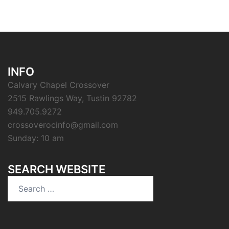
INFO
Calvary Chapel Crossover
2515 Rawlings Way, Tustin 92782
949.705.9272
crossoverocinfo@gmail.com
Sunday: 10 am
SEARCH WEBSITE
Search
for: