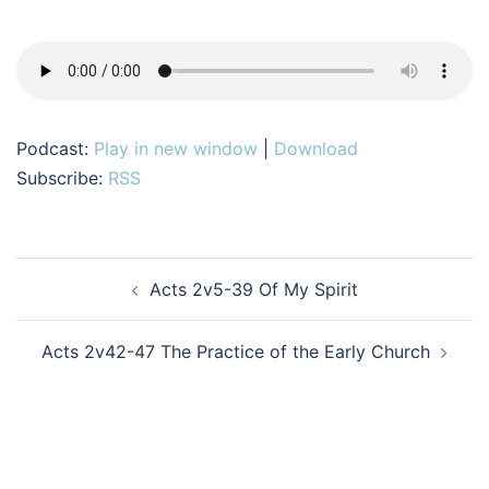
Podcast:
Play in new window
|
Download
Subscribe:
RSS
Post
Acts 2v5-39 Of My Spirit
navigation
Acts 2v42-47 The Practice of the Early Church