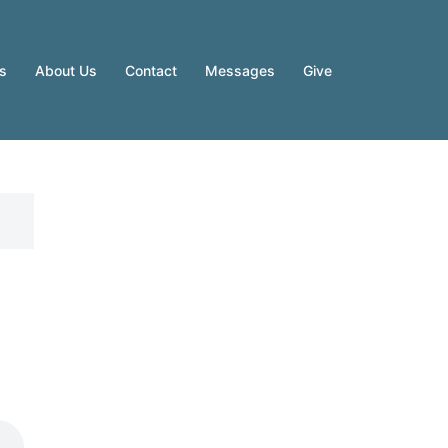
es
About Us
Contact
Messages
Give