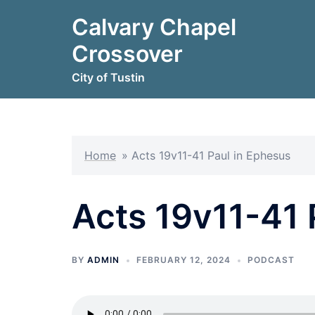
Skip
Calvary Chapel
to
content
Crossover
City of Tustin
Home
»
Acts 19v11-41 Paul in Ephesus
Acts 19v11-41 
BY
ADMIN
FEBRUARY 12, 2024
PODCAST