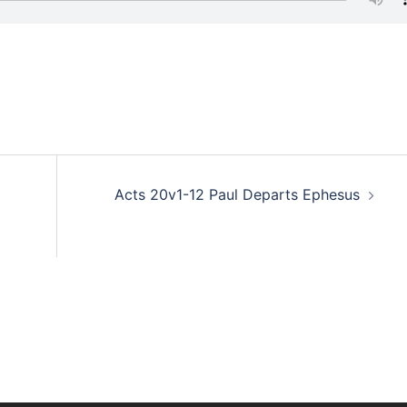
Acts 20v1-12 Paul Departs Ephesus