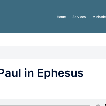
Home
Services
Ministri
Paul in Ephesus