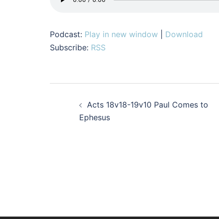
Podcast:
Play in new window
|
Download
Subscribe:
RSS
Post
Acts 18v18-19v10 Paul Comes to
navigation
Ephesus