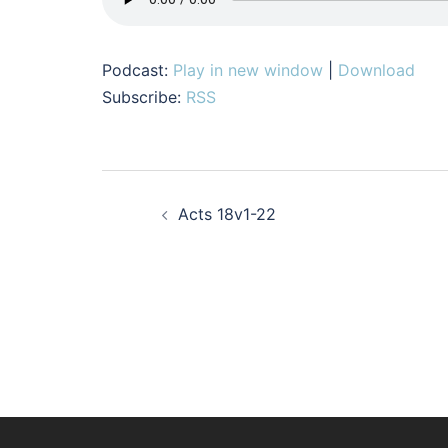
Podcast:
Play in new window
|
Download
Subscribe:
RSS
Post
Acts 18v1-22
navigation