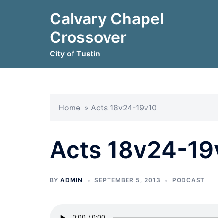
Skip
Calvary Chapel
to
content
Crossover
City of Tustin
Home
»
Acts 18v24-19v10
Acts 18v24-19
BY
ADMIN
SEPTEMBER 5, 2013
PODCAST