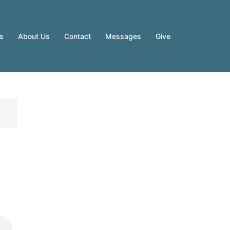
es
About Us
Contact
Messages
Give