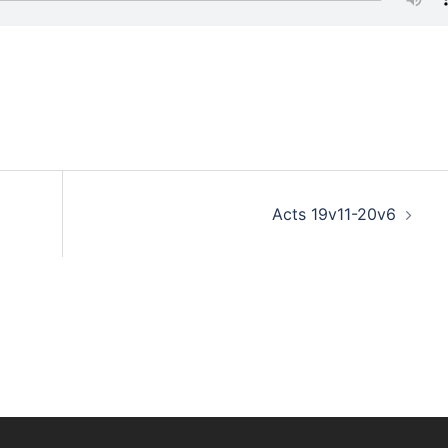
Acts 19v11-20v6