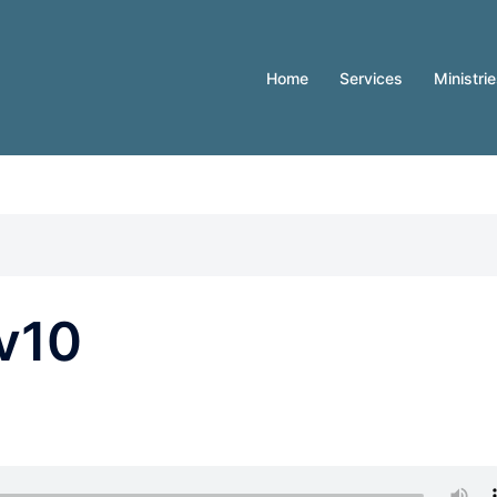
Home
Services
Ministri
v10