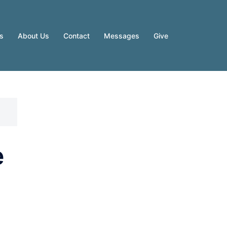
es
About Us
Contact
Messages
Give
e