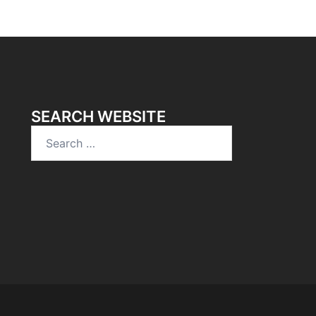
SEARCH WEBSITE
Search
for: