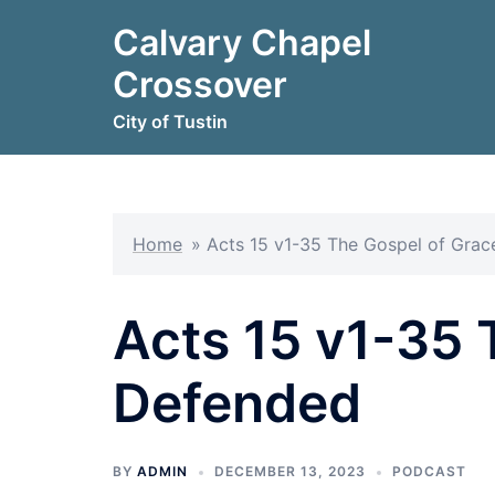
Skip
Calvary Chapel
to
content
Crossover
City of Tustin
Home
»
Acts 15 v1-35 The Gospel of Gra
Acts 15 v1-35 
Defended
BY
ADMIN
DECEMBER 13, 2023
PODCAST