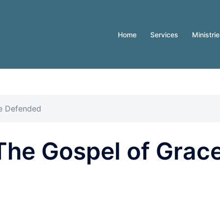
Home
Services
Ministri
ce Defended
The Gospel of Grac