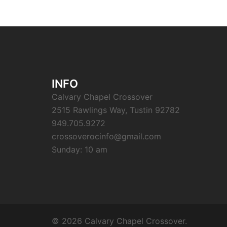
INFO
Calvary Chapel Crossover
2515 Rawlings Way, Tustin 92782
949.705.9272
crossoverocinfo@gmail.com
Sunday: 10 am
© 2026 Calvary Chapel Crossover.