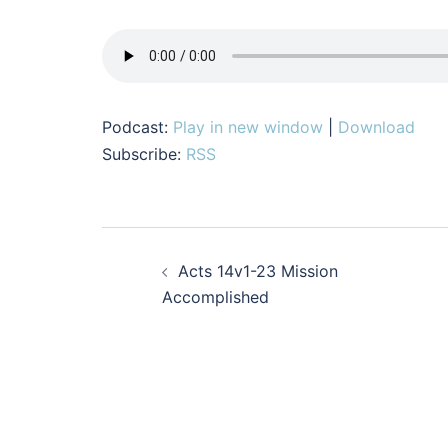
Podcast:
Play in new window
|
Download
Subscribe:
RSS
Post
Acts 14v1-23 Mission
navigation
Accomplished