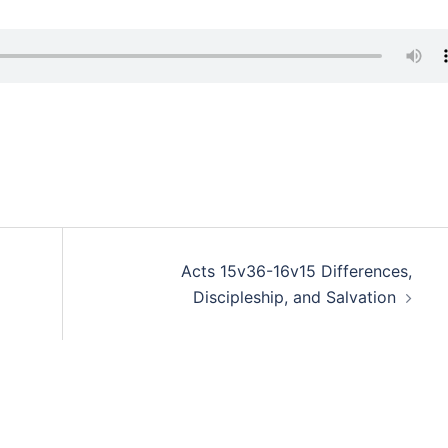
Acts 15v36-16v15 Differences,
Discipleship, and Salvation