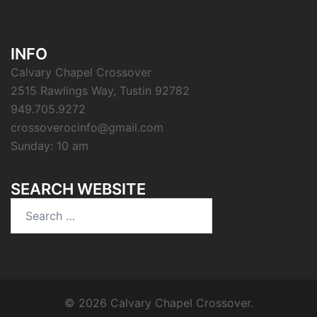
INFO
Calvary Chapel Crossover
2515 Rawlings Way, Tustin 92782
949.705.9272
crossoverocinfo@gmail.com
Sunday: 10 am
SEARCH WEBSITE
Search
for:
© 2026 Calvary Chapel Crossover.