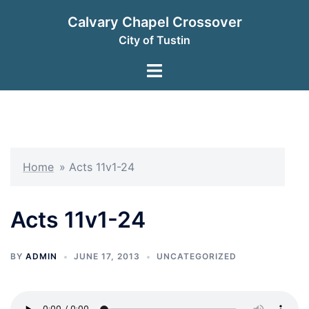
Skip
Calvary Chapel Crossover
to
City of Tustin
content
Toggle
menu
Home
»
Acts 11v1-24
Acts 11v1-24
BY
ADMIN
JUNE 17, 2013
UNCATEGORIZED