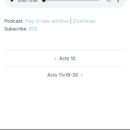
Podcast:
Play in new window
|
Download
Subscribe:
RSS
Post
Acts 10
navigation
Acts 11v19-30