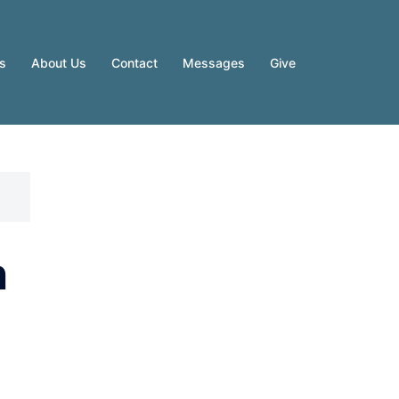
es
About Us
Contact
Messages
Give
n