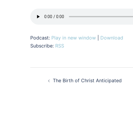
Podcast:
Play in new window
|
Download
Subscribe:
RSS
Post
The Birth of Christ Anticipated
navigation