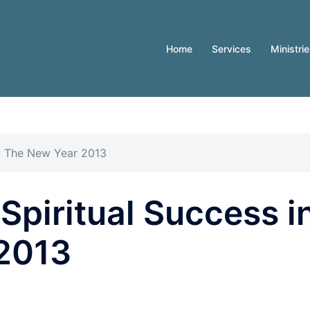
Home
Services
Ministri
 in The New Year 2013
 Spiritual Success i
2013