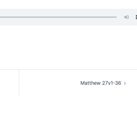
Matthew 27v1-36