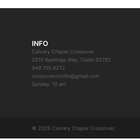
INFO
Calvary Chapel Crossover
2515 Rawlings Way, Tustin 92782
949.705.9272
crossoverocinfo@gmail.com
Sunday: 10 am
© 2026 Calvary Chapel Crossover.