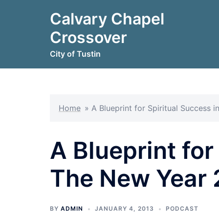
Skip
Calvary Chapel
to
content
Crossover
City of Tustin
Home
»
A Blueprint for Spiritual Success
A Blueprint for
The New Year 
BY
ADMIN
JANUARY 4, 2013
PODCAST