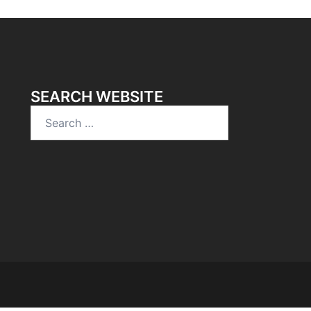
SEARCH WEBSITE
Search
for: