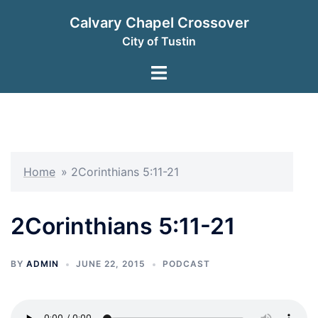
Skip
Calvary Chapel Crossover
to
City of Tustin
content
Toggle
menu
Home
»
2Corinthians 5:11-21
2Corinthians 5:11-21
BY
ADMIN
JUNE 22, 2015
PODCAST