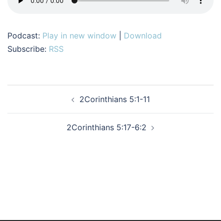
Podcast:
Play in new window
|
Download
Subscribe:
RSS
Post
2Corinthians 5:1-11
navigation
2Corinthians 5:17-6:2