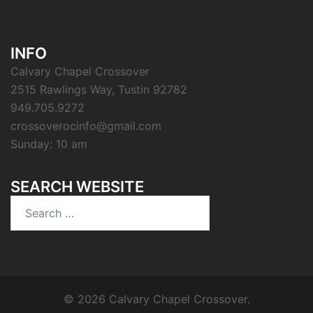
INFO
Calvary Chapel Crossover
2515 Rawlings Way, Tustin 92782
949.705.9272
crossoverocinfo@gmail.com
Sunday: 10 am
SEARCH WEBSITE
Search
for:
© 2026 Calvary Chapel Crossover.