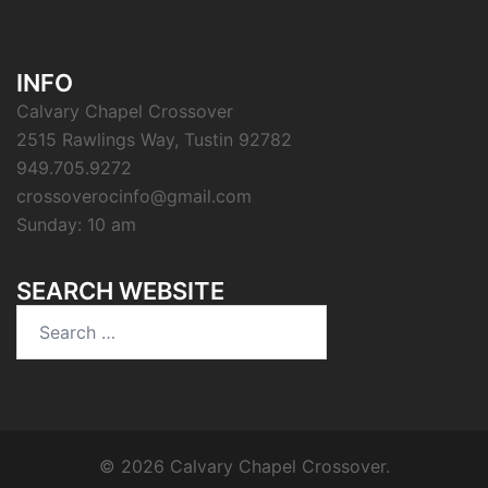
INFO
Calvary Chapel Crossover
2515 Rawlings Way, Tustin 92782
949.705.9272
crossoverocinfo@gmail.com
Sunday: 10 am
SEARCH WEBSITE
Search
for:
© 2026 Calvary Chapel Crossover.