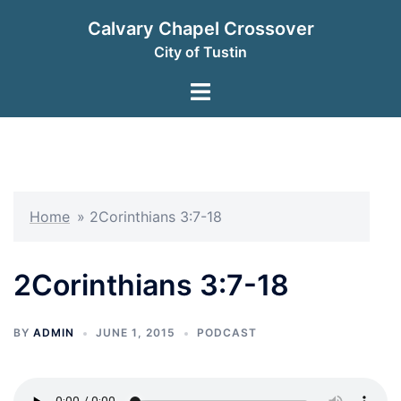
Skip
Calvary Chapel Crossover
to
City of Tustin
content
Toggle
menu
Home
»
2Corinthians 3:7-18
2Corinthians 3:7-18
BY
ADMIN
JUNE 1, 2015
PODCAST