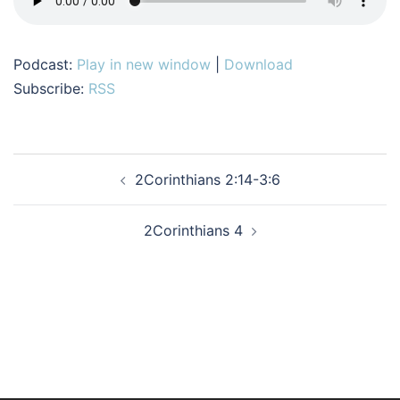
Podcast:
Play in new window
|
Download
Subscribe:
RSS
Post
2Corinthians 2:14-3:6
navigation
2Corinthians 4