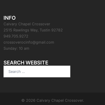
INFO
Calvary Chapel Crossover
2515 Rawlings Way, Tustin 92782
949.705.9272
crossoverocinfo@gmail.com
Sunday: 10 am
SEARCH WEBSITE
Search
for:
© 2026 Calvary Chapel Crossover.