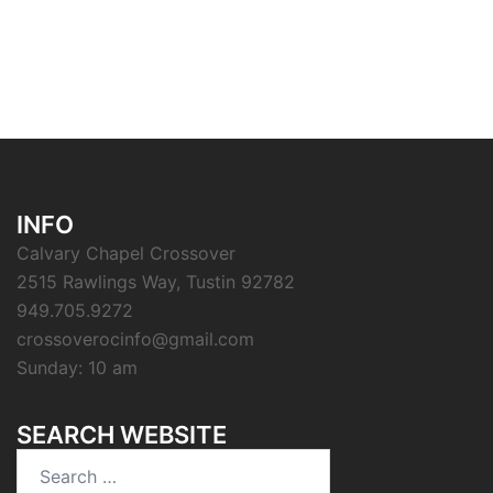
INFO
Calvary Chapel Crossover
2515 Rawlings Way, Tustin 92782
949.705.9272
crossoverocinfo@gmail.com
Sunday: 10 am
SEARCH WEBSITE
Search
for: