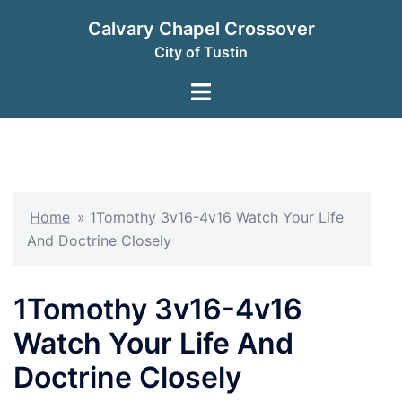
Skip
Calvary Chapel Crossover
to
City of Tustin
content
Toggle
menu
Home
»
1Tomothy 3v16-4v16 Watch Your Life
And Doctrine Closely
1Tomothy 3v16-4v16
Watch Your Life And
Doctrine Closely