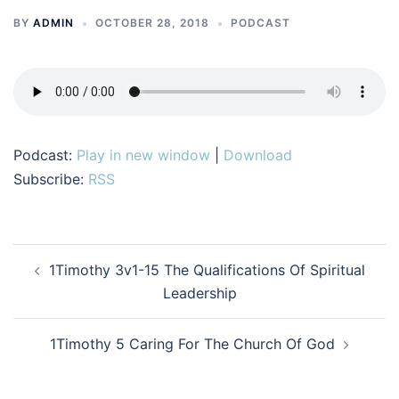
BY
ADMIN
OCTOBER 28, 2018
PODCAST
Podcast:
Play in new window
|
Download
Subscribe:
RSS
Post
1Timothy 3v1-15 The Qualifications Of Spiritual
navigation
Leadership
1Timothy 5 Caring For The Church Of God