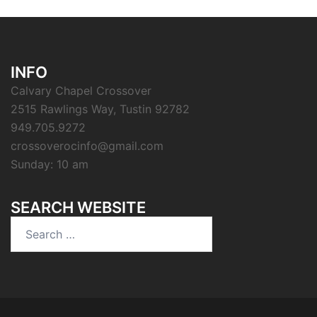
INFO
Calvary Chapel Crossover
2515 Rawlings Way, Tustin 92782
949.705.9272
crossoverocinfo@gmail.com
Sunday: 10 am
SEARCH WEBSITE
Search
for: