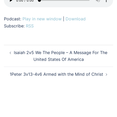
Podcast:
Play in new window
|
Download
Subscribe:
RSS
Post
Isaiah 2v5 We The People – A Message For The
navigation
United States Of America
1Peter 3v13-4v6 Armed with the Mind of Christ