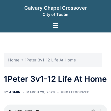
Skip
Calvary Chapel Crossover
to
City of Tustin
content
Toggle
menu
Home
»
1Peter 3v1-12 Life At Home
1Peter 3v1-12 Life At Home
BY
ADMIN
MARCH 29, 2020
UNCATEGORIZED