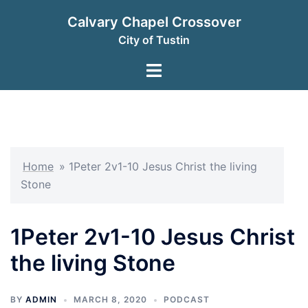
Skip
Calvary Chapel Crossover
to
City of Tustin
content
Toggle
menu
Home
»
1Peter 2v1-10 Jesus Christ the living
Stone
1Peter 2v1-10 Jesus Christ
the living Stone
BY
ADMIN
MARCH 8, 2020
PODCAST