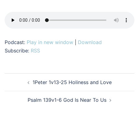
Podcast:
Play in new window
|
Download
Subscribe:
RSS
Post
1Peter 1v13-25 Holiness and Love
navigation
Psalm 139v1-6 God Is Near To Us