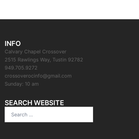
INFO
Calvary Chapel Crossover
2515 Rawlings Way, Tustin 92782
949.705.9272
crossoverocinfo@gmail.com
Sunday: 10 am
SEARCH WEBSITE
Search
for: