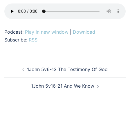
Podcast:
Play in new window
|
Download
Subscribe:
RSS
Post
1John 5v6-13 The Testimony Of God
navigation
1John 5v16-21 And We Know