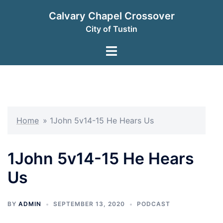
Skip
Calvary Chapel Crossover
to
City of Tustin
content
Toggle
menu
Home
»
1John 5v14-15 He Hears Us
1John 5v14-15 He Hears
Us
BY
ADMIN
SEPTEMBER 13, 2020
PODCAST