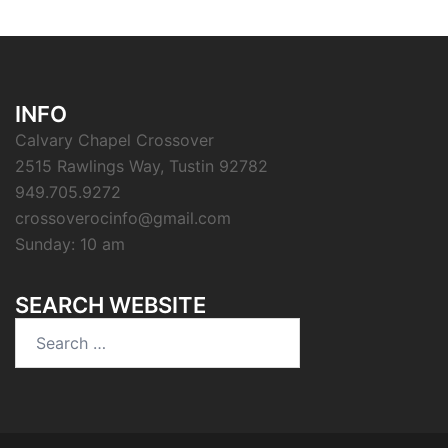
INFO
Calvary Chapel Crossover
2515 Rawlings Way, Tustin 92782
949.705.9272
crossoverocinfo@gmail.com
Sunday: 10 am
SEARCH WEBSITE
Search
for: