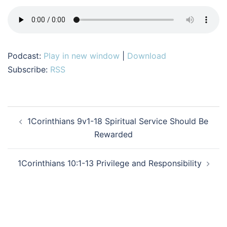
Podcast:
Play in new window
|
Download
Subscribe:
RSS
Post
1Corinthians 9v1-18 Spiritual Service Should Be
navigation
Rewarded
1Corinthians 10:1-13 Privilege and Responsibility