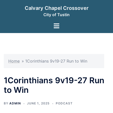
Skip
Calvary Chapel Crossover
to
City of Tustin
content
Toggle
menu
Home
»
1Corinthians 9v19-27 Run to Win
1Corinthians 9v19-27 Run
to Win
BY
ADMIN
JUNE 1, 2025
PODCAST