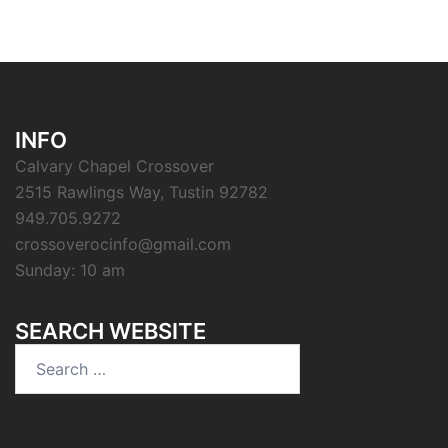
INFO
Calvary Chapel Crossover
2515 Rawlings Way, Tustin 92782
949.705.9272
crossoverocinfo@gmail.com
Sunday: 10 am
SEARCH WEBSITE
Search
for: