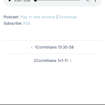
Podcast:
Play in new window
|
Download
Subscribe:
RSS
Post
1Corinthians 15:35-58
navigation
2Corinthians 1v1-11