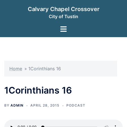
Skip
Calvary Chapel Crossover
to
City of Tustin
content
Toggle
menu
Home
»
1Corinthians 16
1Corinthians 16
BY
ADMIN
APRIL 28, 2015
PODCAST