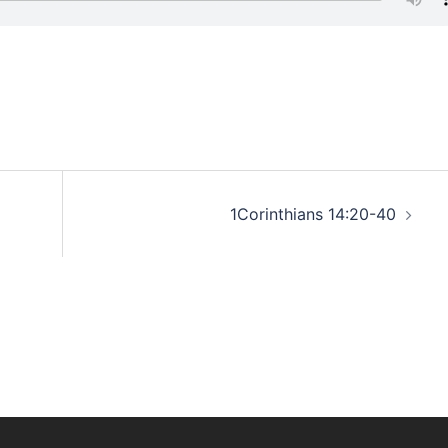
1Corinthians 14:20-40