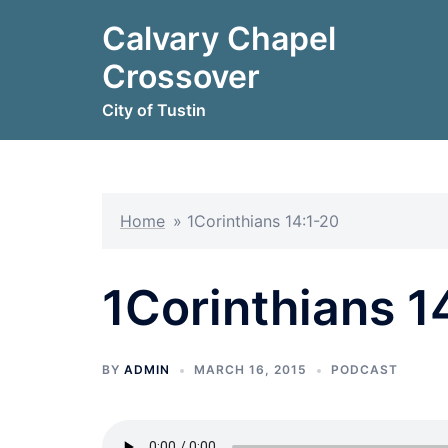
Skip
Calvary Chapel
to
content
Crossover
City of Tustin
Home
»
1Corinthians 14:1-20
1Corinthians 1
BY
ADMIN
MARCH 16, 2015
PODCAST