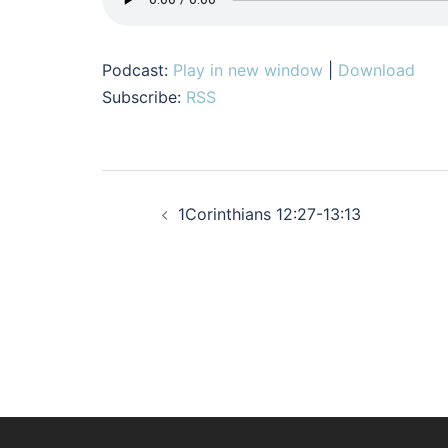
Podcast:
Play in new window
|
Download
Subscribe:
RSS
Post
1Corinthians 12:27-13:13
navigation