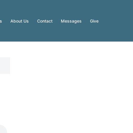
es
About Us
Contact
Messages
Give