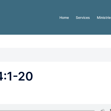
Home
Services
Ministri
4:1-20