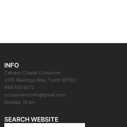
INFO
Calvary Chapel Crossover
2515 Rawlings Way, Tustin 92782
949.705.9272
crossoverocinfo@gmail.com
Sunday: 10 am
SEARCH WEBSITE
Search