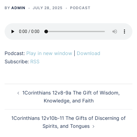
BY
ADMIN
JULY 28, 2025
PODCAST
Podcast:
Play in new window
|
Download
Subscribe:
RSS
Post
1Corinthians 12v8-9a The Gift of Wisdom,
navigation
Knowledge, and Faith
1Corinthians 12v10b-11 The Gifts of Discerning of
Spirits, and Tongues