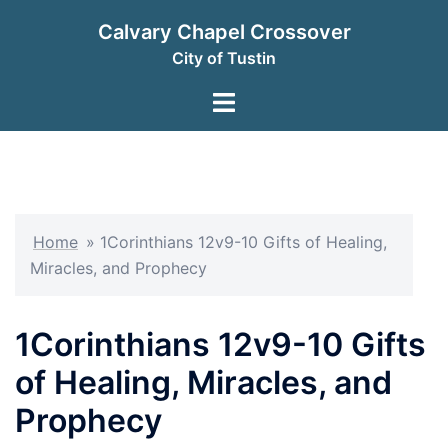
Skip
Calvary Chapel Crossover
to
City of Tustin
content
Toggle
menu
Home
»
1Corinthians 12v9-10 Gifts of Healing,
Miracles, and Prophecy
1Corinthians 12v9-10 Gifts
of Healing, Miracles, and
Prophecy