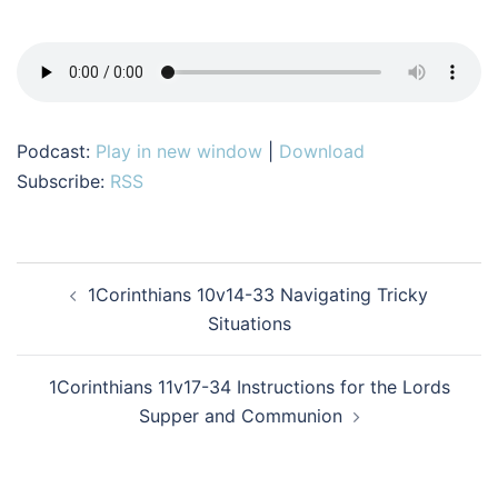
Podcast:
Play in new window
|
Download
Subscribe:
RSS
Post
1Corinthians 10v14-33 Navigating Tricky
navigation
Situations
1Corinthians 11v17-34 Instructions for the Lords
Supper and Communion