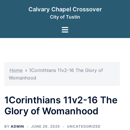
Skip
Calvary Chapel Crossover
to
City of Tustin
content
Toggle
menu
Home
»
1Corinthians 11v2-16 The Glory of
Womanhood
1Corinthians 11v2-16 The
Glory of Womanhood
BY
ADMIN
JUNE 29, 2025
UNCATEGORIZED