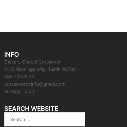
INFO
Calvary Chapel Crossover
2515 Rawlings Way, Tustin 92782
949.705.9272
crossoverocinfo@gmail.com
Sunday: 10 am
SEARCH WEBSITE
Search
for: