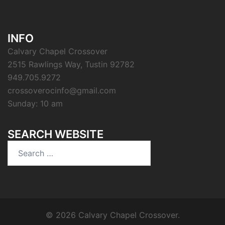
INFO
Calvary Chapel Crossover
2515 Rawlings Way, Tustin 92782
949.705.9272
crossoverocinfo@gmail.com
Sunday: 10 am
SEARCH WEBSITE
Search
for:
© 2026 Calvary Chapel Crossover.