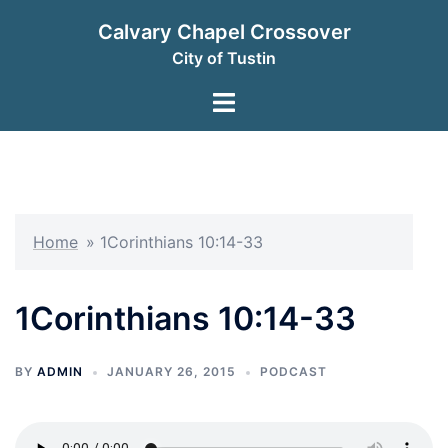
Skip
Calvary Chapel Crossover
to
City of Tustin
content
Toggle
menu
Home
»
1Corinthians 10:14-33
1Corinthians 10:14-33
BY
ADMIN
JANUARY 26, 2015
PODCAST