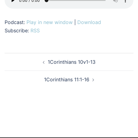
Podcast:
Play in new window
|
Download
Subscribe:
RSS
Post
1Corinthians 10v1-13
navigation
1Corinthians 11:1-16