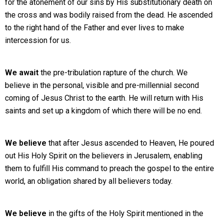
for the atonement of our sins by His substitutionary death on
the cross and was bodily raised from the dead. He ascended
to the right hand of the Father and ever lives to make
intercession for us.
We await
the pre-tribulation rapture of the church. We
believe in the personal, visible and pre-millennial second
coming of Jesus Christ to the earth. He will return with His
saints and set up a kingdom of which there will be no end.
We believe
that after Jesus ascended to Heaven, He poured
out His Holy Spirit on the believers in Jerusalem, enabling
them to fulfill His command to preach the gospel to the entire
world, an obligation shared by all believers today.
We believe
in the gifts of the Holy Spirit mentioned in the