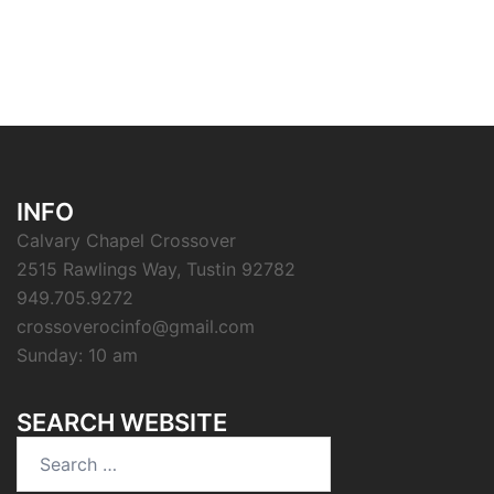
INFO
Calvary Chapel Crossover
2515 Rawlings Way, Tustin 92782
949.705.9272
crossoverocinfo@gmail.com
Sunday: 10 am
SEARCH WEBSITE