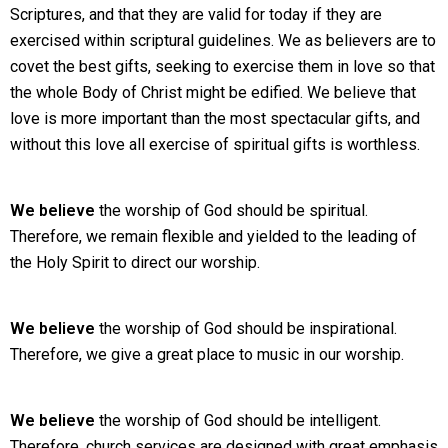
Scriptures, and that they are valid for today if they are
exercised within scriptural guidelines. We as believers are to
covet the best gifts, seeking to exercise them in love so that
the whole Body of Christ might be edified. We believe that
love is more important than the most spectacular gifts, and
without this love all exercise of spiritual gifts is worthless.
We believe
the worship of God should be spiritual.
Therefore, we remain flexible and yielded to the leading of
the Holy Spirit to direct our worship.
We believe
the worship of God should be inspirational.
Therefore, we give a great place to music in our worship.
We believe
the worship of God should be intelligent.
Therefore, church services are designed with great emphasis