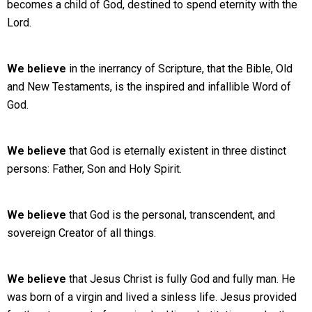
becomes a child of God, destined to spend eternity with the
Lord.
We believe
in the inerrancy of Scripture, that the Bible, Old
and New Testaments, is the inspired and infallible Word of
God.
We believe
that God is eternally existent in three distinct
persons: Father, Son and Holy Spirit.
We believe
that God is the personal, transcendent, and
sovereign Creator of all things.
We believe
that Jesus Christ is fully God and fully man. He
was born of a virgin and lived a sinless life. Jesus provided