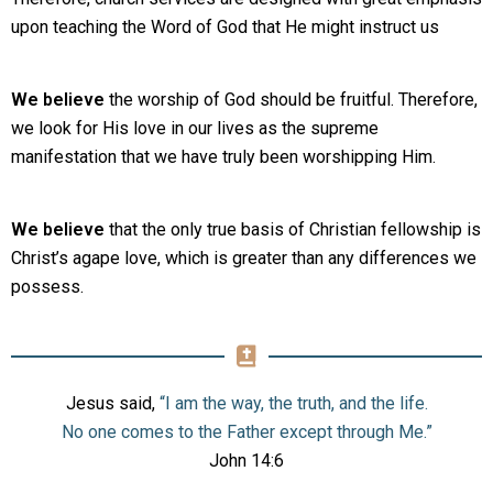
upon teaching the Word of God that He might instruct us
We believe
the worship of God should be fruitful. Therefore,
we look for His love in our lives as the supreme
manifestation that we have truly been worshipping Him.
We believe
that the only true basis of Christian fellowship is
Christ’s agape love, which is greater than any differences we
possess.
Jesus said,
“I am the way, the truth, and the life.
No one comes to the Father except through Me.”
John 14:6