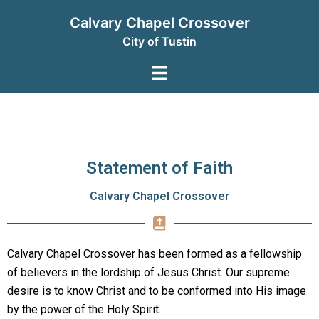
Calvary Chapel Crossover
City of Tustin
Statement of Faith
Calvary Chapel Crossover
Calvary Chapel Crossover has been formed as a fellowship
of believers in the lordship of Jesus Christ. Our supreme
desire is to know Christ and to be conformed into His image
by the power of the Holy Spirit.