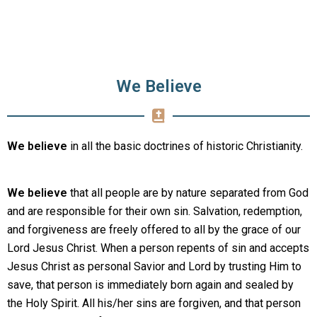
We Believe
We believe
in all the basic doctrines of historic Christianity.
We believe
that all people are by nature separated from God
and are responsible for their own sin. Salvation, redemption,
and forgiveness are freely offered to all by the grace of our
Lord Jesus Christ. When a person repents of sin and accepts
Jesus Christ as personal Savior and Lord by trusting Him to
save, that person is immediately born again and sealed by
the Holy Spirit. All his/her sins are forgiven, and that person