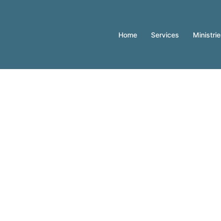
Home
Services
Ministri