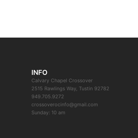
INFO
Calvary Chapel Crossover
2515 Rawlings Way, Tustin 92782
949.705.9272
crossoverocinfo@gmail.com
Sunday: 10 am