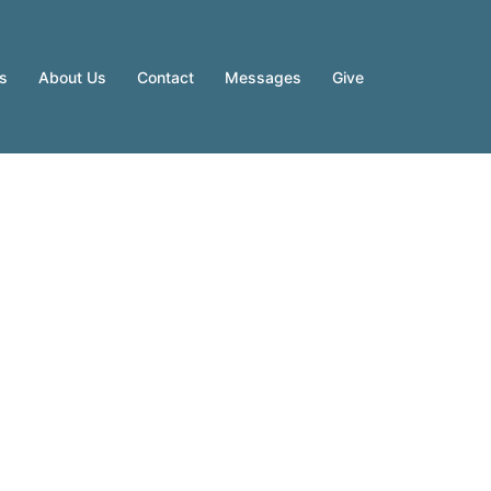
es
About Us
Contact
Messages
Give