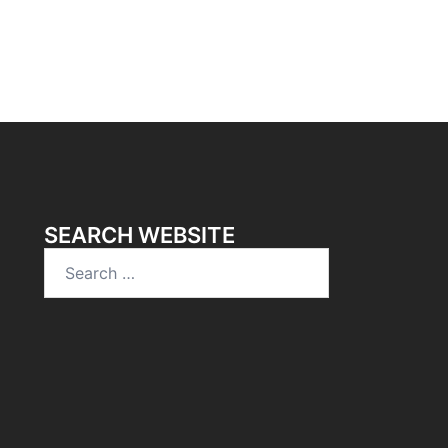
SEARCH WEBSITE
Search
for: