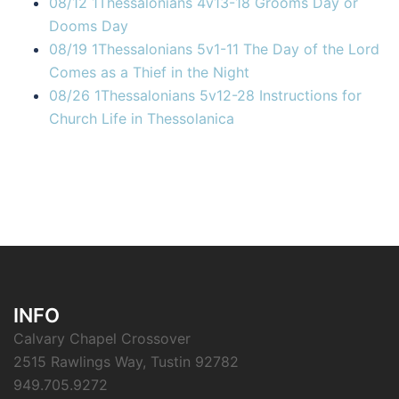
08/12 1Thessalonians 4v13-18 Grooms Day or
Dooms Day
08/19 1Thessalonians 5v1-11 The Day of the Lord
Comes as a Thief in the Night
08/26 1Thessalonians 5v12-28 Instructions for
Church Life in Thessolanica
INFO
Calvary Chapel Crossover
2515 Rawlings Way, Tustin 92782
949.705.9272